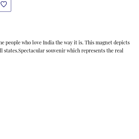
 people who love India the way it is. This magnet depicts 
all states.Spectacular souvenir which represents the real 