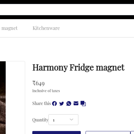
e magnet
Kitchenware
Harmony Fridge magnet
₹
649
Inclusive of taxes
Share this
Quantity
1