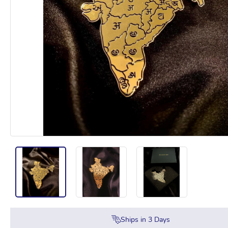
Ships in
3
Days