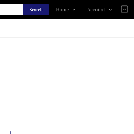
Home
Account
Search
Shop
Login
About Us
Register
Contact Us
Track Order
FAQs