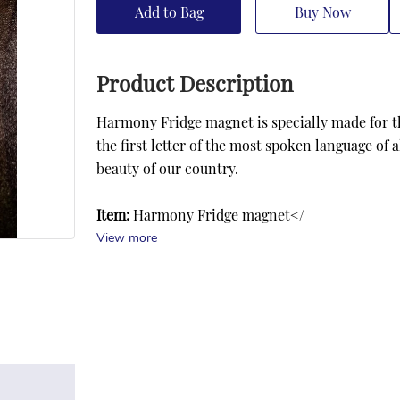
Add to Bag
Buy Now
Product Description
Harmony Fridge magnet is specially made for the
the first letter of the most spoken language of 
beauty of our country.
Item:
 Harmony Fridge magnet</
View more