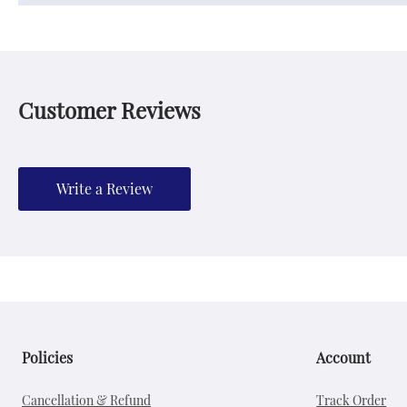
Customer Reviews
Write a Review
Policies
Account
Cancellation & Refund
Track Order