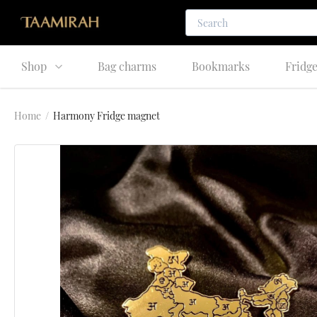
Shop
Bag charms
Bookmarks
Fridg
Home
/
Harmony Fridge magnet