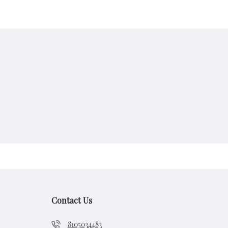
Contact Us
8105034483