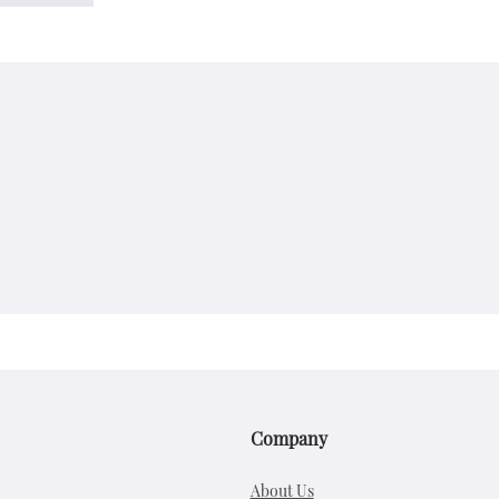
Company
About Us