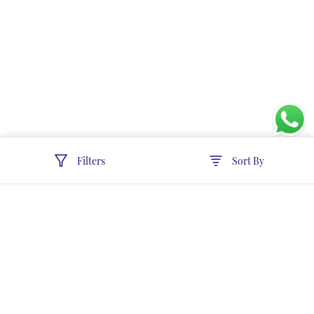
Filters
Sort By