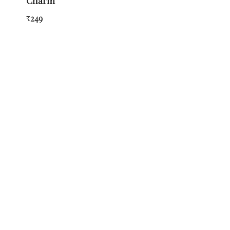
Charm
249
₹