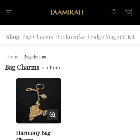
Shop
Bag Charms
Bookmarks
Fridge Magnet
Kitc
Home
/
Bag charms
Bag Charms
•
1
Item
Harmony Bag